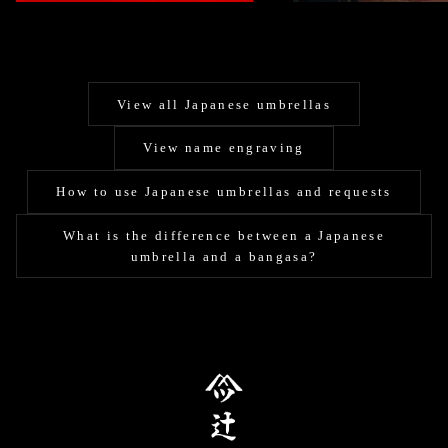
View all Japanese umbrellas
View name engraving
How to use Japanese umbrellas and requests
What is the difference between a Japanese
umbrella and a bangasa?