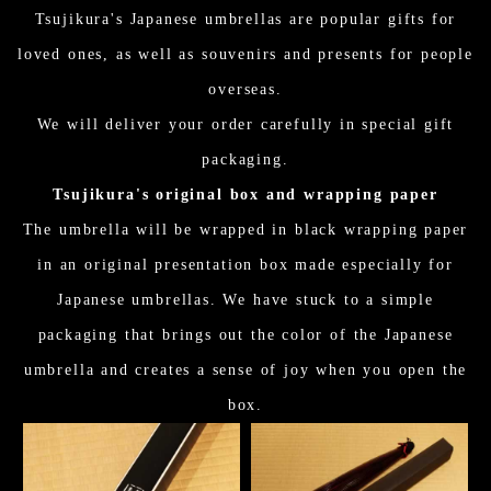
Tsujikura's Japanese umbrellas are popular gifts for
loved ones, as well as souvenirs and presents for people
overseas.
We will deliver your order carefully in special gift
packaging.
Tsujikura's original box and wrapping paper
The umbrella will be wrapped in black wrapping paper
in an original presentation box made especially for
Japanese umbrellas. We have stuck to a simple
packaging that brings out the color of the Japanese
umbrella and creates a sense of joy when you open the
box.