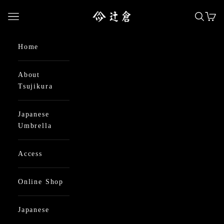
Skip to content
日本最古の京都和傘屋 辻倉
Open navigation menu
Open se
Open
Home
About
Tsujikura
Japanese
Umbrella
Access
Online Shop
Japanese