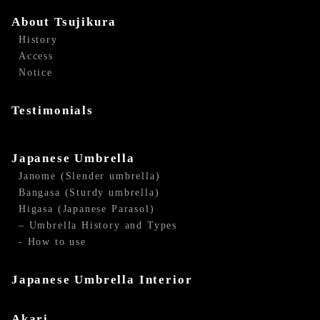
About Tsujikura
History
Access
Notice
Testimonials
Japanese Umbrella
Janome (Slender umbrella)
Bangasa (Sturdy umbrella)
Higasa (Japanese Parasol)
– Umbrella History and Types
- How to use
Japanese Umbrella Interior
Akari