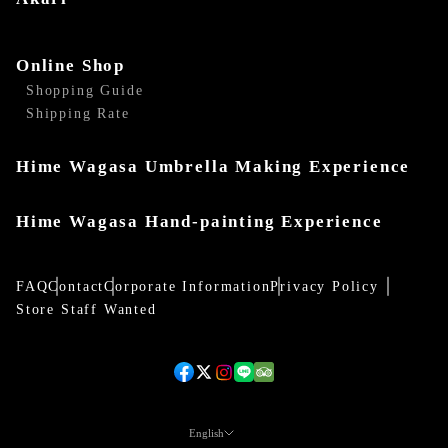
Online Shop
Shopping Guide
Shipping Rate
Hime Wagasa Umbrella Making Experience
Hime Wagasa Hand-painting Experience
FAQ
Contact
Corporate Information
Privacy Policy
Store Staff Wanted
English