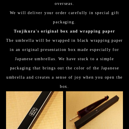
overseas.
We will deliver your order carefully in special gift
packaging.
Tsujikura's original box and wrapping paper
The umbrella will be wrapped in black wrapping paper
in an original presentation box made especially for
Japanese umbrellas. We have stuck to a simple
packaging that brings out the color of the Japanese
umbrella and creates a sense of joy when you open the
box.