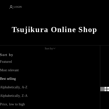
LOGIN
Tsujikura Online Shop
Sort by
Sort by
Featured
Most relevant
Best selling
Alphabetically, A-Z
Alphabetically, Z-A
Price, low to high