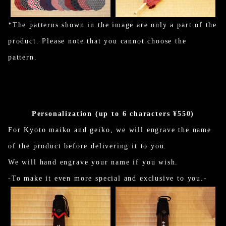
*The patterns shown in the image are only a part of the
product. Please note that you cannot choose the
pattern.
Personalization (up to 6 characters ¥550)
For Kyoto maiko and geiko, we will engrave the name
of the product before delivering it to you.
We will hand engrave your name if you wish.
-To make it even more special and exclusive to you.-