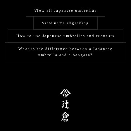
View all Japanese umbrellas
View name engraving
How to use Japanese umbrellas and requests
What is the difference between a Japanese
umbrella and a bangasa?