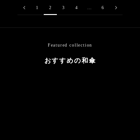
1
2
3
4
…
6
Featured collection
おすすめの和傘