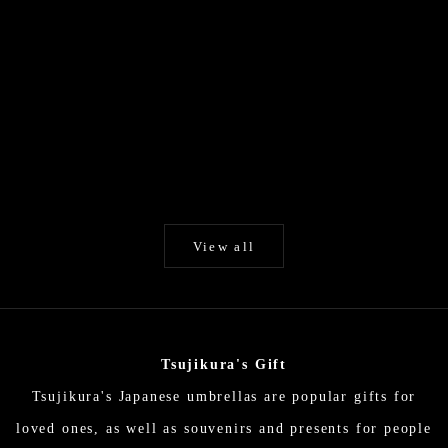
Add to cart
Add to cart
White / Unryu paper / Japanese
Byakko (White) / Hi
Parasol EN Series
selected Kurot
Higasa (Japanese parasol)
Higasa (Japanes
Sale price
Sale p
$194.00
$324.
View all
Tsujikura's Gift
Tsujikura's Japanese umbrellas are popular gifts for
loved ones, as well as souvenirs and presents for people