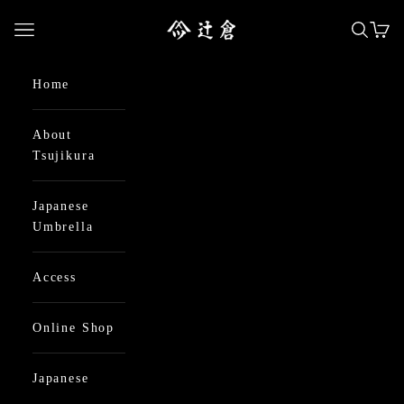
Skip to content
日本最古の京都和傘屋 辻倉
Open navigation menu
Open se
Open
Home
About
Tsujikura
Japanese
Umbrella
Access
Online Shop
Japanese