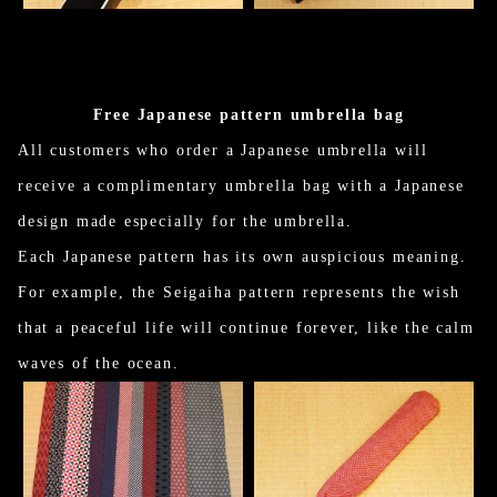
Free Japanese pattern umbrella bag
All customers who order a Japanese umbrella will
receive a complimentary umbrella bag with a Japanese
design made especially for the umbrella.
Each Japanese pattern has its own auspicious meaning.
For example, the Seigaiha pattern represents the wish
that a peaceful life will continue forever, like the calm
waves of the ocean.