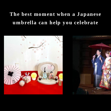
The best moment when a Japanese
umbrella can help you celebrate