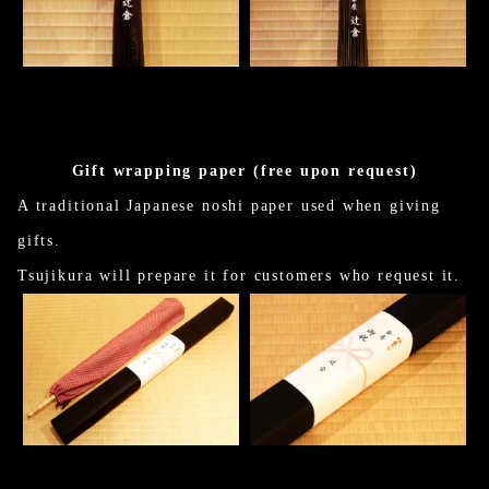
Gift wrapping paper (free upon request)
A traditional Japanese noshi paper used when giving
gifts.
Tsujikura will prepare it for customers who request it.