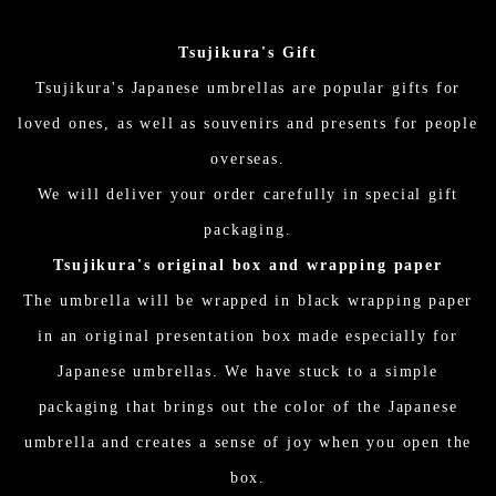
Tsujikura's Gift
Tsujikura's Japanese umbrellas are popular gifts for
loved ones, as well as souvenirs and presents for people
overseas.
We will deliver your order carefully in special gift
packaging.
Tsujikura's original box and wrapping paper
The umbrella will be wrapped in black wrapping paper
in an original presentation box made especially for
Japanese umbrellas. We have stuck to a simple
packaging that brings out the color of the Japanese
umbrella and creates a sense of joy when you open the
box.