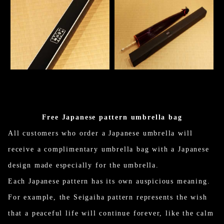
Free Japanese pattern umbrella bag
All customers who order a Japanese umbrella will
receive a complimentary umbrella bag with a Japanese
design made especially for the umbrella.
Each Japanese pattern has its own auspicious meaning.
For example, the Seigaiha pattern represents the wish
that a peaceful life will continue forever, like the calm