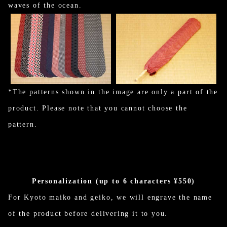
waves of the ocean.
*The patterns shown in the image are only a part of the
product. Please note that you cannot choose the
pattern.
Personalization (up to 6 characters ¥550)
For Kyoto maiko and geiko, we will engrave the name
of the product before delivering it to you.