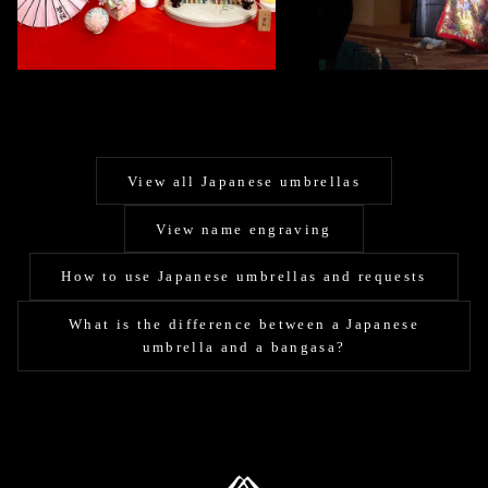
View all Japanese umbrellas
View name engraving
How to use Japanese umbrellas and requests
What is the difference between a Japanese
umbrella and a bangasa?