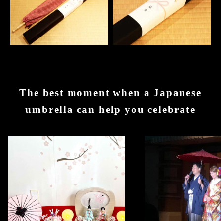
The best moment when a Japanese
umbrella can help you celebrate