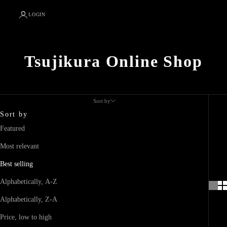
LOGIN
Tsujikura Online Shop
Sort by
Sort by
Featured
Most relevant
Best selling
Alphabetically, A-Z
Alphabetically, Z-A
Price, low to high