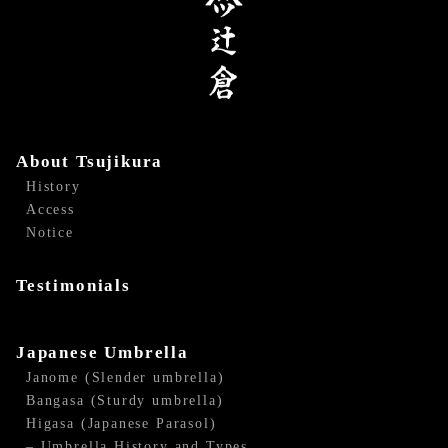
About Tsujikura
History
Access
Notice
Testimonials
Japanese Umbrella
Janome (Slender umbrella)
Bangasa (Sturdy umbrella)
Higasa (Japanese Parasol)
– Umbrella History and Types