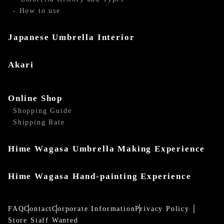
- How to use
Japanese Umbrella Interior
Akari
Online Shop
Shopping Guide
Shipping Rate
Hime Wagasa Umbrella Making Experience
Hime Wagasa Hand-painting Experience
FAQ
Contact
Corporate Information
Privacy Policy
Store Staff Wanted