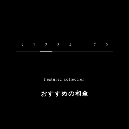
“Black Bamboo” / Unryu
Tsukiyakko / Japanese
paper / Red
Black Bamboo Parasol
Higasa (Japanese parasol)
Sale price
$324.00
Sale price
$194.00
1
2
3
4
…
7
Featured collection
おすすめの和傘