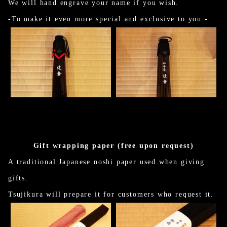
We will hand engrave your name if you wish.
-To make it even more special and exclusive to you.-
Gift wrapping paper (free upon request)
A traditional Japanese noshi paper used when giving
gifts.
Tsujikura will prepare it for customers who request it.