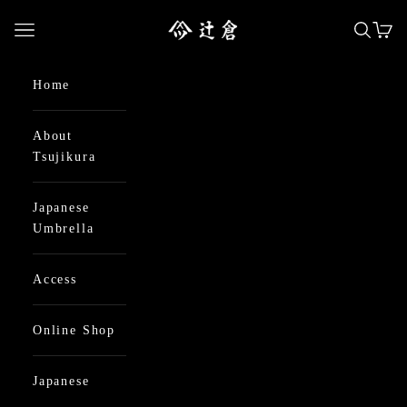
Skip to content
日本最古の京都和傘屋 辻倉
Open navigation menu
Open se
Open
Home
About
Tsujikura
Japanese
Umbrella
Access
Online Shop
Japanese