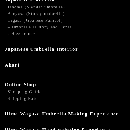
Janome (Slender umbrella)
Bangasa (Sturdy umbrella)
Higasa (Japanese Parasol)
– Umbrella History and Types
- How to use
Japanese Umbrella Interior
Akari
Online Shop
Shopping Guide
Shipping Rate
Hime Wagasa Umbrella Making Experience
Hime Wagasa Hand-painting Experience