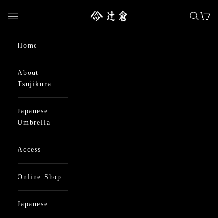
Skip to content
日本最古の京都和傘屋 辻倉
Open navigation menu
Open se
Open
Home
About
Tsujikura
Japanese
Umbrella
Access
Online Shop
Japanese