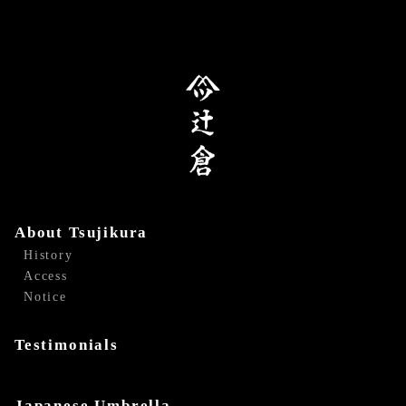
About Tsujikura
History
Access
Notice
Testimonials
Japanese Umbrella