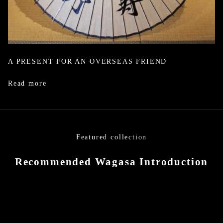
A PRESENT FOR AN OVERSEAS FRIEND
Read more
Featured collection
Recommended Wagasa Introduction