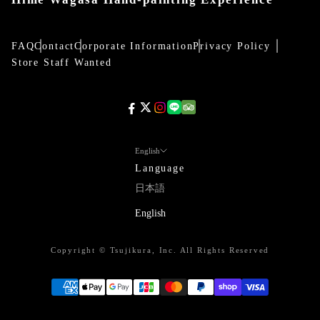
FAQ
Contact
Corporate Information
Privacy Policy
Store Staff Wanted
English
Language
日本語
English
Copyright © Tsujikura, Inc. All Rights Reserved