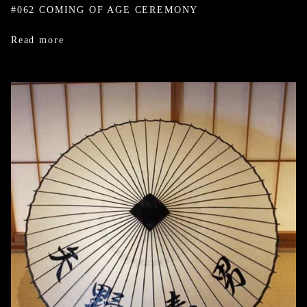
#062 COMING OF AGE CEREMONY
Read more