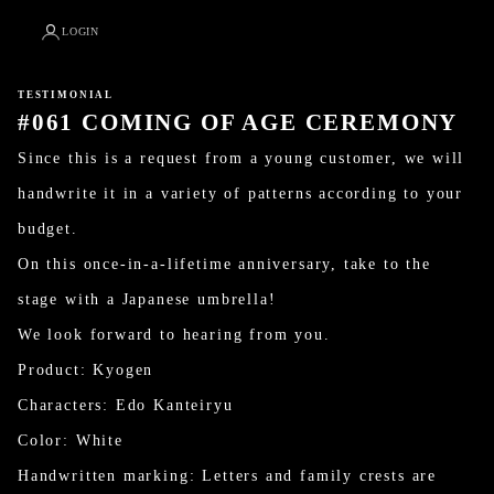
LOGIN
TESTIMONIAL
#061 COMING OF AGE CEREMONY
Since this is a request from a young customer, we will
handwrite it in a variety of patterns according to your
budget.
On this once-in-a-lifetime anniversary, take to the
stage with a Japanese umbrella!
We look forward to hearing from you.
Product: Kyogen
Characters: Edo Kanteiryu
Color: White
Handwritten marking: Letters and family crests are