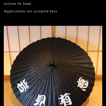
written by hand.
Applications are accepted here