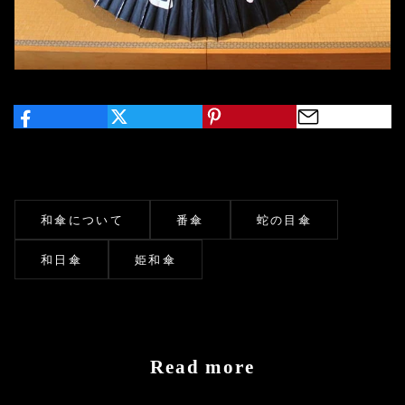
和傘について
番傘
蛇の目傘
和日傘
姫和傘
Read more