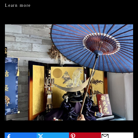
Learn more