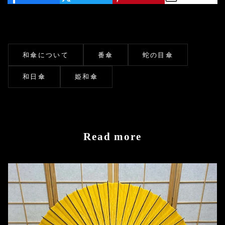
和傘について
番傘
蛇の目傘
和日傘
姫和傘
Read more