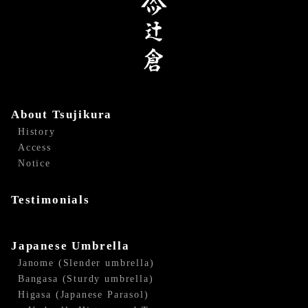
About Tsujikura
History
Access
Notice
Testimonials
Japanese Umbrella
Janome (Slender umbrella)
Bangasa (Sturdy umbrella)
Higasa (Japanese Parasol)