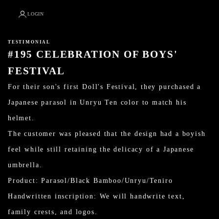
LOGIN
TESTIMONIAL
#195 CELEBRATION OF BOYS'
FESTIVAL
For their son's first Doll's Festival, they purchased a
Japanese parasol in Unryu Ten color to match his
helmet.
The customer was pleased that the design had a boyish
feel while still retaining the delicacy of a Japanese
umbrella.
Product: Parasol/Black Bamboo/Unryu/Teniro
Handwritten inscription: We will handwrite text,
family crests, and logos.