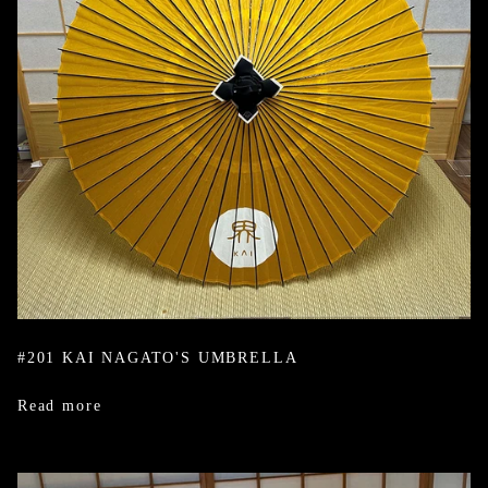
#201 KAI NAGATO'S UMBRELLA
Read more