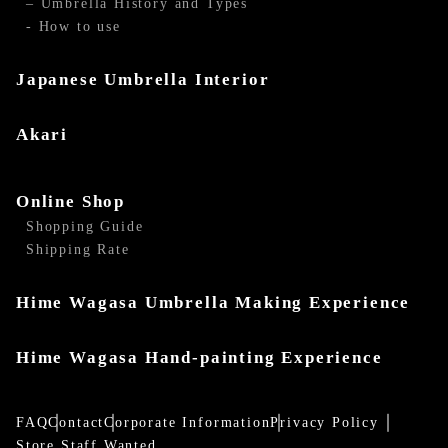
– Umbrella History and Types
- How to use
Japanese Umbrella Interior
Akari
Online Shop
Shopping Guide
Shipping Rate
Hime Wagasa Umbrella Making Experience
Hime Wagasa Hand-painting Experience
FAQ
Contact
Corporate Information
Privacy Policy
Store Staff Wanted