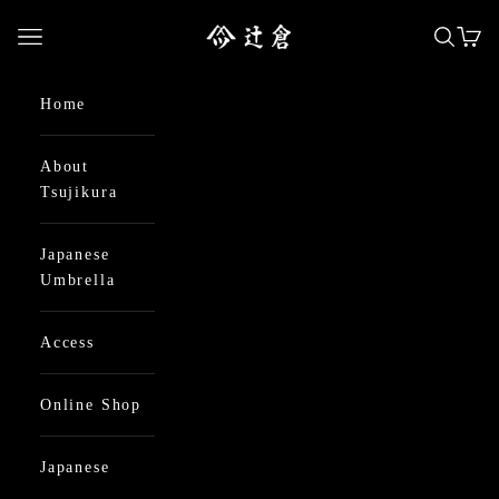
Skip to content
日本最古の京都和傘屋 辻倉
Open navigation menu
Open se
Open
Home
About
Tsujikura
Japanese
Umbrella
Access
Online Shop
Japanese