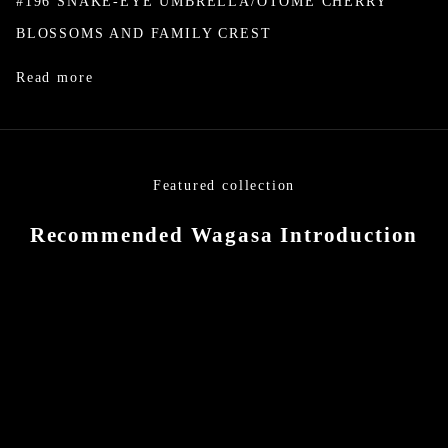
#196 SNAKE-EYE UMBRELLA/OTOME CHERRY
BLOSSOMS AND FAMILY CREST
Read more
Featured collection
Recommended Wagasa Introduction