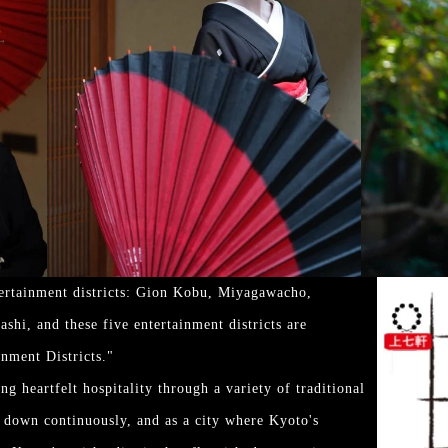
tertainment districts: Gion Kobu, Miyagawacho,
hi, and these five entertainment districts are
inment Districts."
g heartfelt hospitality through a variety of traditional
d down continuously, and as a city where Kyoto's