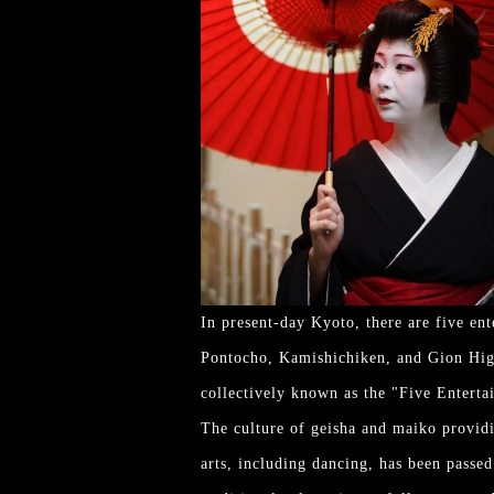
In present-day Kyoto, there are five en
Pontocho, Kamishichiken, and Gion Higas
collectively known as the "Five Enterta
The culture of geisha and maiko providin
arts, including dancing, has been passe