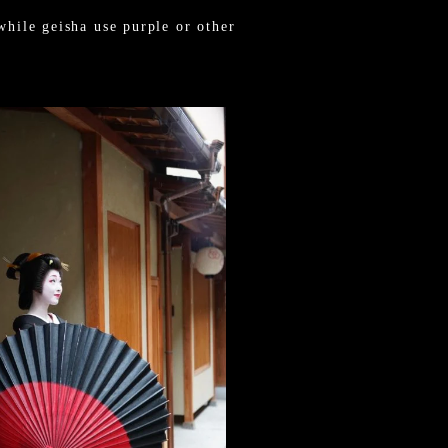
while geisha use purple or other