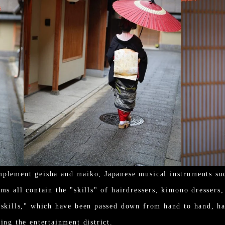
mplement geisha and maiko, Japanese musical instruments suc
ms all contain the "skills" of hairdressers, kimono dressers
"skills," which have been passed down from hand to hand, ha
ing the entertainment district.