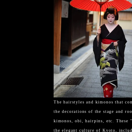
The hairstyles and kimonos that co
the decorations of the stage and roo
kimonos, obi, hairpins, etc. These 
the elegant culture of Kyoto, includ