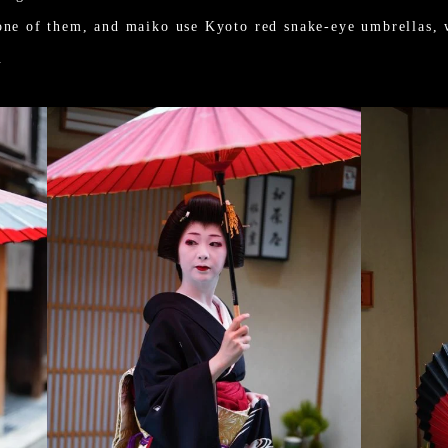
one of them, and maiko use Kyoto red snake-eye umbrellas, 
.