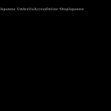
a
Japanese Umbrella
Access
Online Shop
Japanese