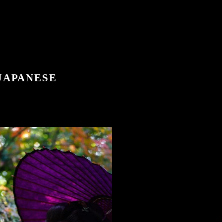
 JAPANESE