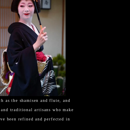
h as the shamisen and flute, and
, and traditional artisans who make
ve been refined and perfected in