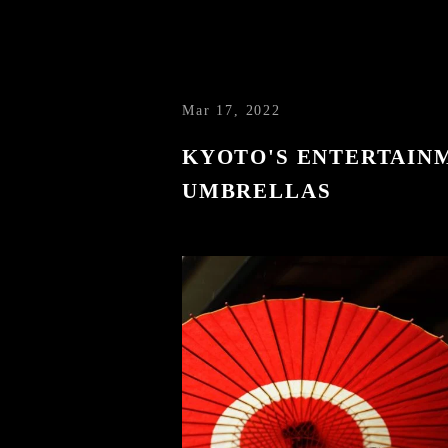
Mar 17, 2022
KYOTO'S ENTERTAINM
UMBRELLAS