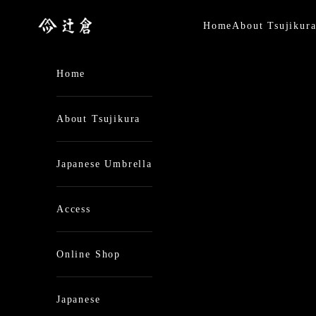
Skip to content
日本最古の京都和傘屋 辻倉
Home
About Tsujikur
Home
About Tsujikura
Japanese Umbrella
Access
Online Shop
Japanese