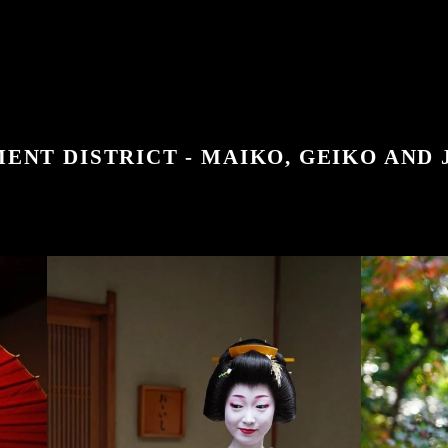
ENT DISTRICT - MAIKO, GEIKO AND