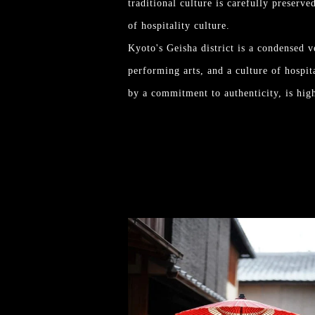
traditional culture is carefully preserve
of hospitality culture.
Kyoto's Geisha district is a condensed ve
performing arts, and a culture of hospit
by a commitment to authenticity, is high