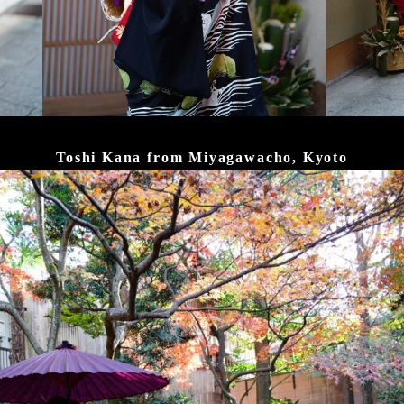
Toshi Kana from Miyagawacho, Kyoto