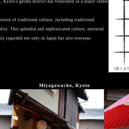
d, Kyoto's geisha district has flourished as a major center
rsion of traditional culture, including traditional
ality. This splendid and sophisticated culture, nurtured
ly regarded not only in Japan but also overseas.
Miyagawacho, Kyoto