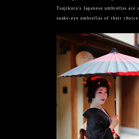
Tsujikura's Japanese umbrellas are 
snake-eye umbrellas of their choice