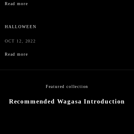
Read more
HALLOWEEN
OCT 12, 2022
Read more
Featured collection
Recommended Wagasa Introduction