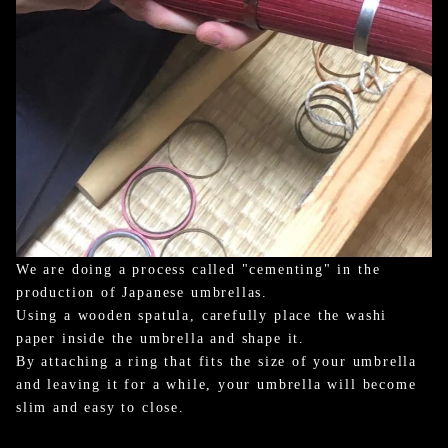
We are doing a process called "cementing" in the
production of Japanese umbrellas.
Using a wooden spatula, carefully place the washi
paper inside the umbrella and shape it.
By attaching a ring that fits the size of your umbrella
and leaving it for a while, your umbrella will become
slim and easy to close.