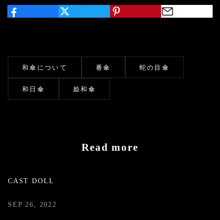
和傘について
番傘
蛇の目傘
和日傘
姫和傘
Read more
CAST DOLL
SEP 26, 2022