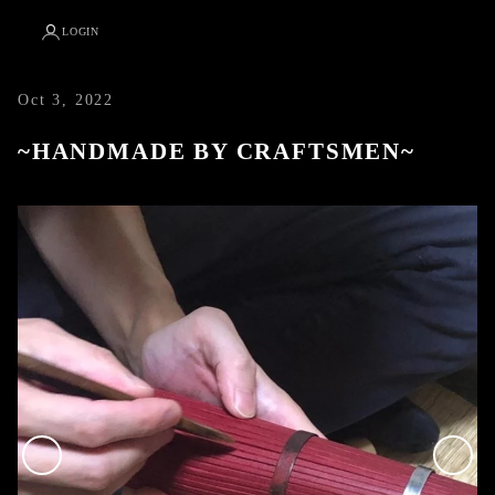
LOGIN
Oct 3, 2022
~HANDMADE BY CRAFTSMEN~