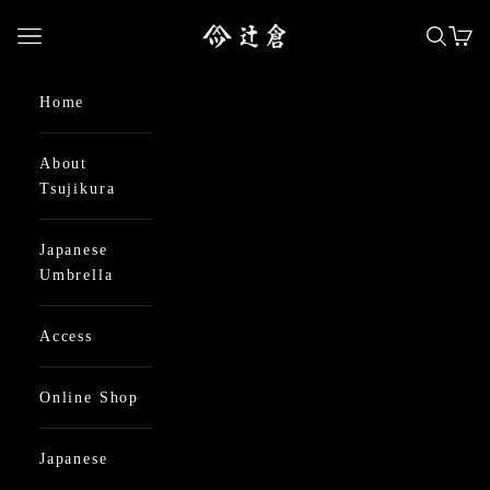
Skip to content
日本最古の京都和傘屋 辻倉
Open navigation menu
Open se
Open
Home
About
Tsujikura
Japanese
Umbrella
Access
Online Shop
Japanese