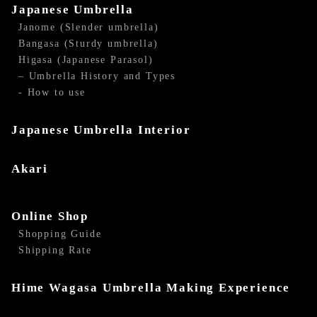
Japanese Umbrella
Janome (Slender umbrella)
Bangasa (Sturdy umbrella)
Higasa (Japanese Parasol)
– Umbrella History and Types
- How to use
Japanese Umbrella Interior
Akari
Online Shop
Shopping Guide
Shipping Rate
Hime Wagasa Umbrella Making Experience