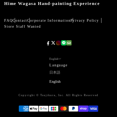
Hime Wagasa Hand-painting Experience
FAQ
Contact
Corporate Information
Privacy Policy
Store Staff Wanted
English
Language
日本語
English
Copyright © Tsujikura, Inc. All Rights Reserved