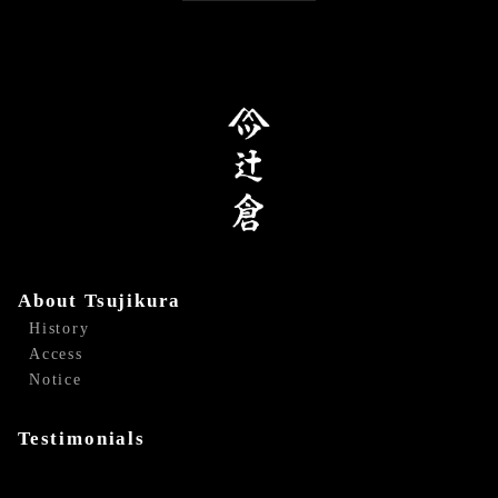
About Tsujikura
History
Access
Notice
Testimonials