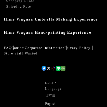
Shopping Guide
Shipping Rate
Hime Wagasa Umbrella Making Experience
Hime Wagasa Hand-painting Experience
FAQ
Contact
Corporate Information
Privacy Policy
Store Staff Wanted
English
Language
日本語
English