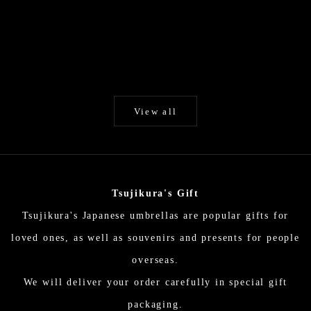
Add to cart
Add to cart
White / Unryu paper / Japanese
Byakko (White) / Hi
Parasol EN Series
selected Kurot
Higasa (Japanese parasol)
Higasa (Japanes
Sale price
Sale p
$194.00
$324.
View all
Tsujikura's Gift
Tsujikura's Japanese umbrellas are popular gifts for
loved ones, as well as souvenirs and presents for people
overseas.
We will deliver your order carefully in special gift
packaging.