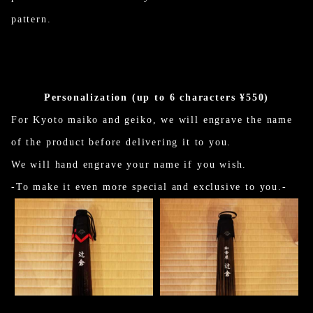
pattern.
Personalization (up to 6 characters ¥550)
For Kyoto maiko and geiko, we will engrave the name
of the product before delivering it to you.
We will hand engrave your name if you wish.
-To make it even more special and exclusive to you.-