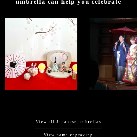
umbrella can help you celebrate
View all Japanese umbrellas
View name engraving