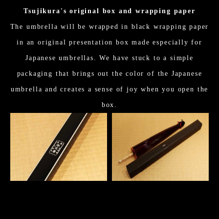
Tsujikura's original box and wrapping paper
The umbrella will be wrapped in black wrapping paper
in an original presentation box made especially for
Japanese umbrellas. We have stuck to a simple
packaging that brings out the color of the Japanese
umbrella and creates a sense of joy when you open the
box.