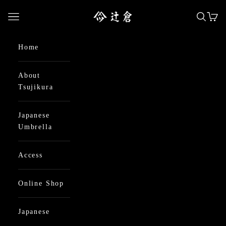
Skip to content
日本最古の京都和傘屋 辻倉
Open navigation menu
Open se
Open
Home
About
Tsujikura
Japanese
Umbrella
Access
Online Shop
Japanese