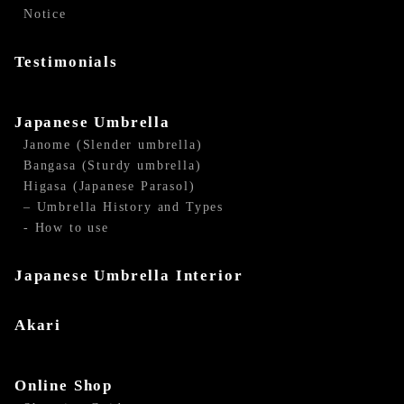
Notice
Testimonials
Japanese Umbrella
Janome (Slender umbrella)
Bangasa (Sturdy umbrella)
Higasa (Japanese Parasol)
– Umbrella History and Types
- How to use
Japanese Umbrella Interior
Akari
Online Shop