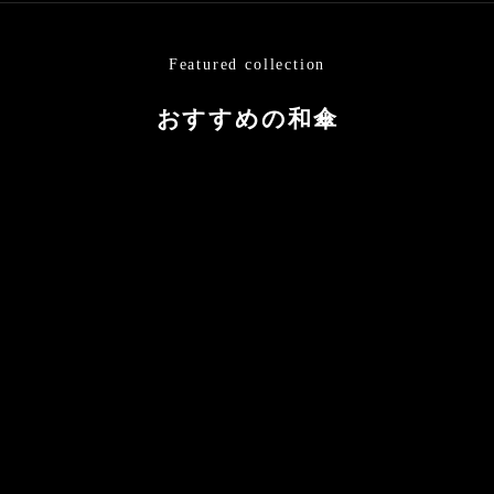
Featured collection
おすすめの和傘