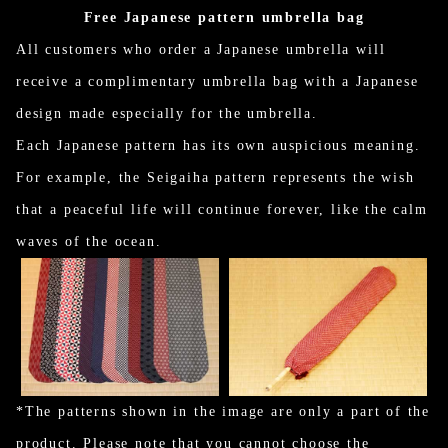
Free Japanese pattern umbrella bag
All customers who order a Japanese umbrella will
receive a complimentary umbrella bag with a Japanese
design made especially for the umbrella.
Each Japanese pattern has its own auspicious meaning.
For example, the Seigaiha pattern represents the wish
that a peaceful life will continue forever, like the calm
waves of the ocean.
*The patterns shown in the image are only a part of the
product. Please note that you cannot choose the