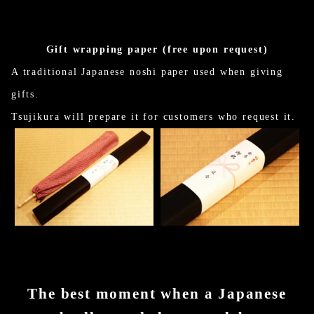
Gift wrapping paper (free upon request)
A traditional Japanese noshi paper used when giving
gifts.
Tsujikura will prepare it for customers who request it.
The best moment when a Japanese