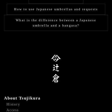
How to use Japanese umbrellas and requests
What is the difference between a Japanese
umbrella and a bangasa?
About Tsujikura
History
Access