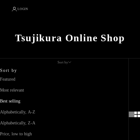
LOGIN
Tsujikura Online Shop
Sort by
Sort by
Featured
Most relevant
Best selling
Alphabetically, A-Z
Alphabetically, Z-A
Price, low to high