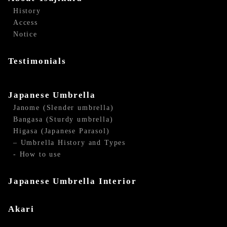
History
Access
Notice
Testimonials
Japanese Umbrella
Janome (Slender umbrella)
Bangasa (Sturdy umbrella)
Higasa (Japanese Parasol)
– Umbrella History and Types
- How to use
Japanese Umbrella Interior
Akari