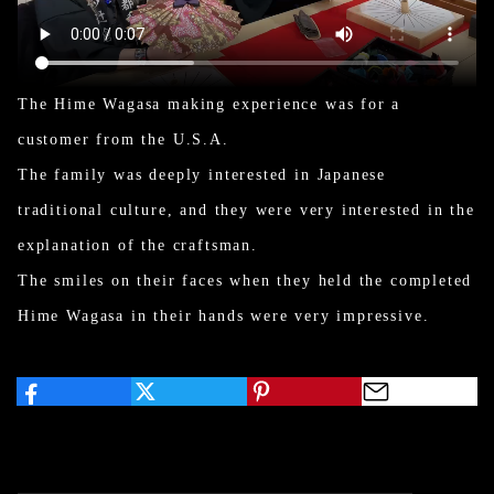
The Hime Wagasa making experience was for a
customer from the U.S.A.
The family was deeply interested in Japanese
traditional culture, and they were very interested in the
explanation of the craftsman.
The smiles on their faces when they held the completed
Hime Wagasa in their hands were very impressive.