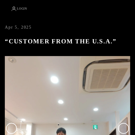
LOGIN
Apr 5, 2025
“CUSTOMER FROM THE U.S.A.”