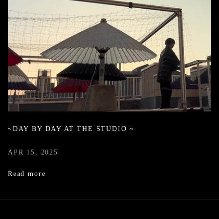
~DAY BY DAY AT THE STUDIO ~
APR 15, 2025
Read more