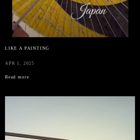
LIKE A PAINTING
APR 1, 2025
Read more