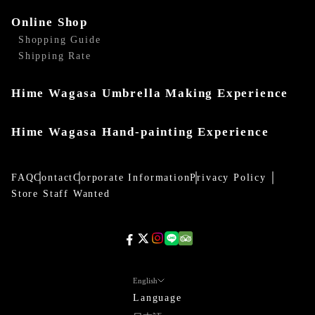
Online Shop
Shopping Guide
Shipping Rate
Hime Wagasa Umbrella Making Experience
Hime Wagasa Hand-painting Experience
FAQ
Contact
Corporate Information
Privacy Policy
Store Staff Wanted
English
Language