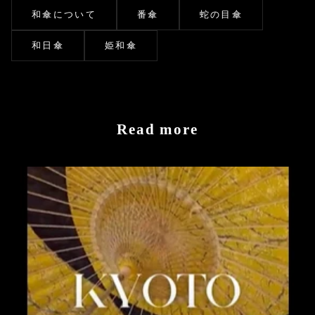
和傘について
番傘
蛇の目傘
和日傘
姫和傘
Read more