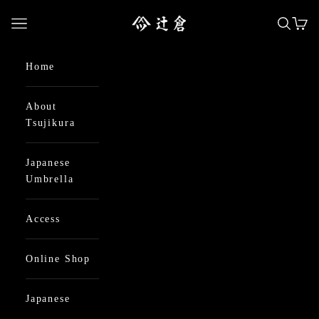
Skip to content
日本最古の京都和傘屋 辻倉
Open navigation menu
Open se
Open
Home
About
Tsujikura
Japanese
Umbrella
Access
Online Shop
Japanese