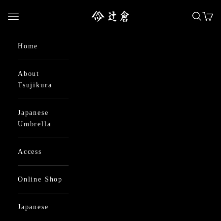
Skip to content
日本最古の京都和傘屋 辻倉
Open navigation menu
Open se
Open
Home
About
Tsujikura
Japanese
Umbrella
Access
Online Shop
Japanese