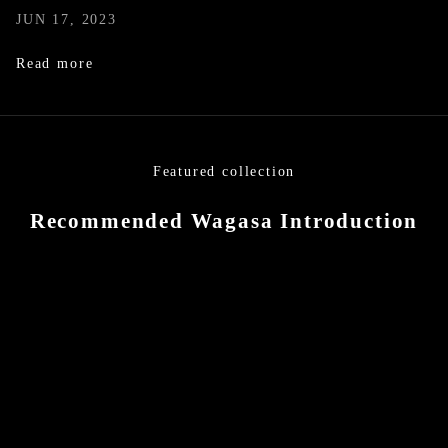
JUN 17, 2023
Read more
Featured collection
Recommended Wagasa Introduction
SOLD OUT