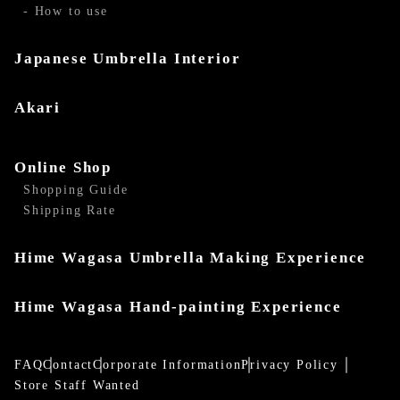
- How to use
Japanese Umbrella Interior
Akari
Online Shop
Shopping Guide
Shipping Rate
Hime Wagasa Umbrella Making Experience
Hime Wagasa Hand-painting Experience
FAQ
Contact
Corporate Information
Privacy Policy
Store Staff Wanted