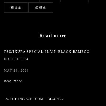
和日傘
姫和傘
Read more
TSUJIKURA SPECIAL PLAIN BLACK BAMBOO
KOETSU TEA
MAY 28, 2023
Read more
~WEDDING WELCOME BOARD~