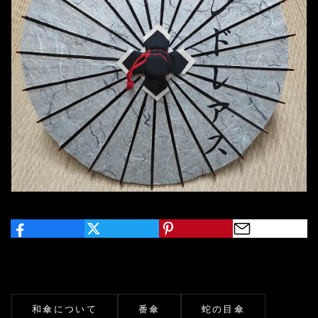
和傘について
番傘
蛇の目傘