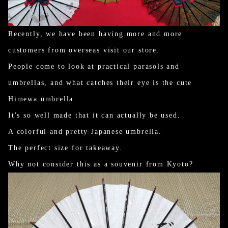
Recently, we have been having more and more
customers from overseas visit our store.
People come to look at practical parasols and
umbrellas, and what catches their eye is the cute
Himewa umbrella.
It's so well made that it can actually be used.
A colorful and pretty Japanese umbrella.
The perfect size for takeaway.
Why not consider this as a souvenir from Kyoto?