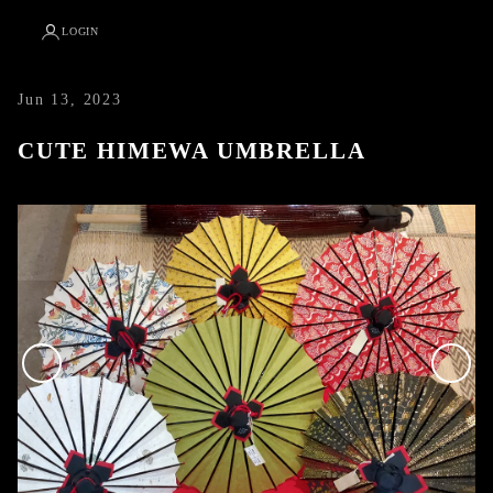
LOGIN
Jun 13, 2023
CUTE HIMEWA UMBRELLA