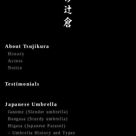
About Tsujikura
History
Access
Notice
Testimonials
Japanese Umbrella
Janome (Slender umbrella)
Bangasa (Sturdy umbrella)
Higasa (Japanese Parasol)
– Umbrella History and Types