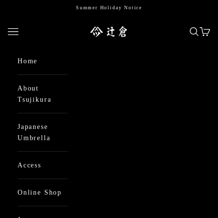
Skip to content
Summer Holiday Notice
日本最古の京都和傘屋 辻倉
Open navigation menu
Open se
Open
Home
About
Tsujikura
Japanese
Umbrella
Access
Online Shop