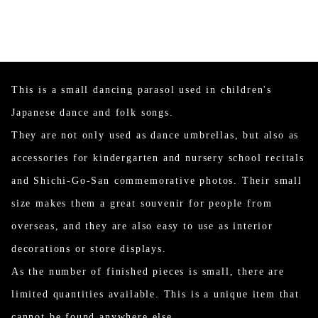
This is a small dancing parasol used in children's
Japanese dance and folk songs.
They are not only used as dance umbrellas, but also as
accessories for kindergarten and nursery school recitals
and Shichi-Go-San commemorative photos. Their small
size makes them a great souvenir for people from
overseas, and they are also easy to use as interior
decorations or store displays.
As the number of finished pieces is small, there are
limited quantities available. This is a unique item that
cannot be found anywhere else.