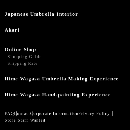
Japanese Umbrella Interior
Akari
Online Shop
Shopping Guide
Shipping Rate
Hime Wagasa Umbrella Making Experience
Hime Wagasa Hand-painting Experience
FAQ
Contact
Corporate Information
Privacy Policy
Store Staff Wanted