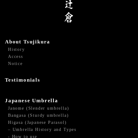
About Tsujikura
History
Access
Notice
Testimonials
Japanese Umbrella
Janome (Slender umbrella)
Bangasa (Sturdy umbrella)
Higasa (Japanese Parasol)
– Umbrella History and Types
- How to use