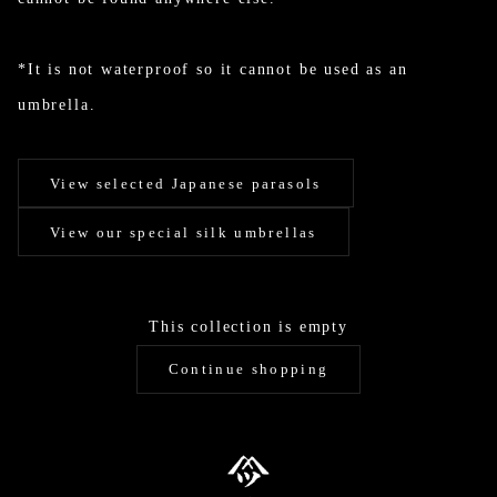
*It is not waterproof so it cannot be used as an
umbrella.
View selected Japanese parasols
View our special silk umbrellas
This collection is empty
Continue shopping