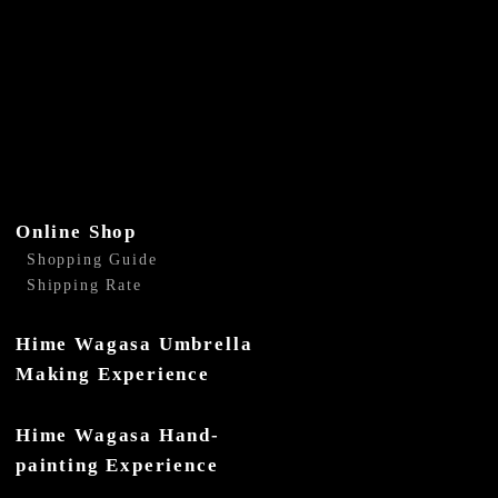
Online Shop
Shopping Guide
Shipping Rate
Hime Wagasa Umbrella
Making Experience
Hime Wagasa Hand-
painting Experience