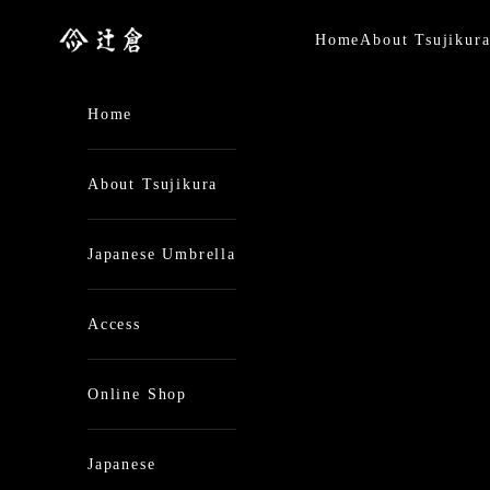
Skip to content
日本最古の京都和傘屋 辻倉
Home
About Tsujikur
Home
About Tsujikura
Japanese Umbrella
Access
Online Shop
Japanese