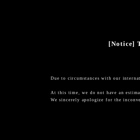
[Notice] 
Due to circumstances with our internat
At this time, we do not have an estima
We sincerely apologize for the inconv