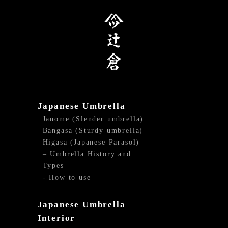
Japanese Umbrella
Janome (Slender umbrella)
Bangasa (Sturdy umbrella)
Higasa (Japanese Parasol)
– Umbrella History and
Types
- How to use
Japanese Umbrella
Interior