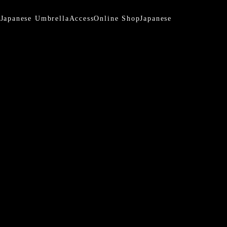
a
Japanese Umbrella
Access
Online Shop
Japanese