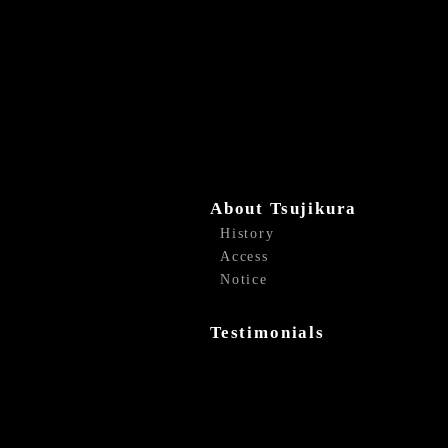
About Tsujikura
History
Access
Notice
Testimonials