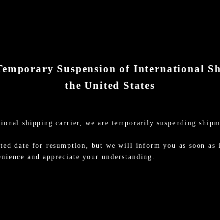
Temporary Suspension of International S
the United States
ional shipping carrier, we are temporarily suspending shipm
ted date for resumption, but we will inform you as soon as i
enience and appreciate your understanding.