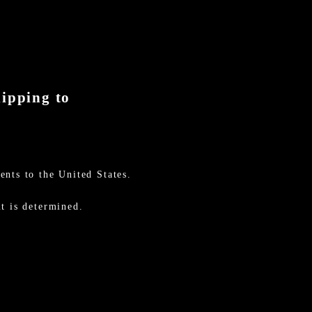
hipping to
ents to the United States.
t is determined.